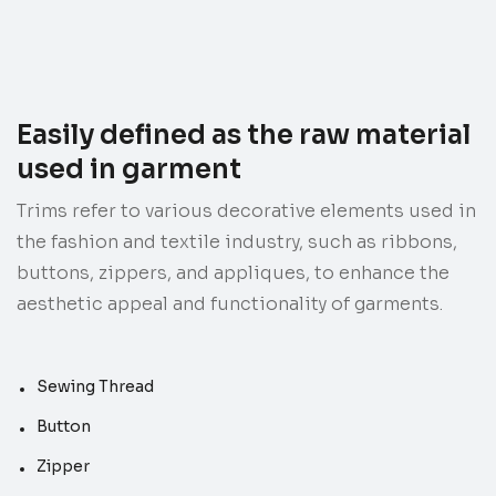
Easily defined as the raw material
used in garment
Trims refer to various decorative elements used in
the fashion and textile industry, such as ribbons,
buttons, zippers, and appliques, to enhance the
aesthetic appeal and functionality of garments.
Sewing Thread
Button
Zipper