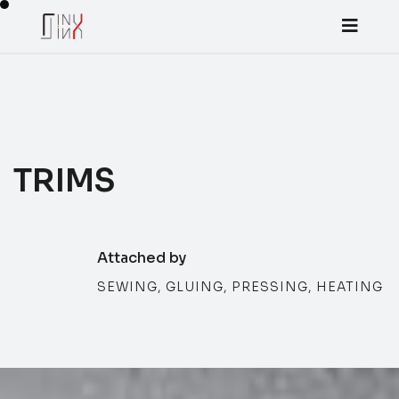
TRIMS
Attached by
SEWING, GLUING, PRESSING, HEATING