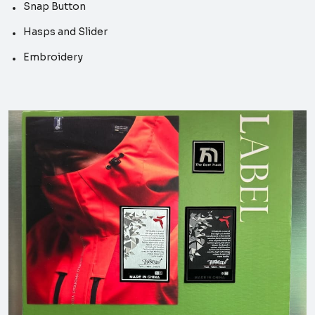
Snap Button
Hasps and Slider
Embroidery